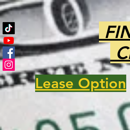
FI
C
Lease Option